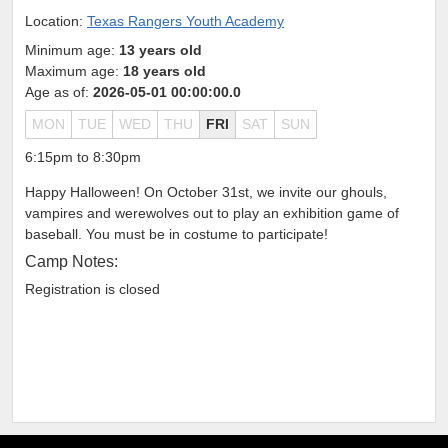
Location:
Texas Rangers Youth Academy
Minimum age:
13 years old
Maximum age:
18 years old
Age as of:
2026-05-01 00:00:00.0
MON
TUE
WED
THU
FRI
SAT
SUN
6:15pm to 8:30pm
Happy Halloween! On October 31st, we invite our ghouls,
vampires and werewolves out to play an exhibition game of
baseball. You must be in costume to participate!
Camp Notes:
Registration is closed