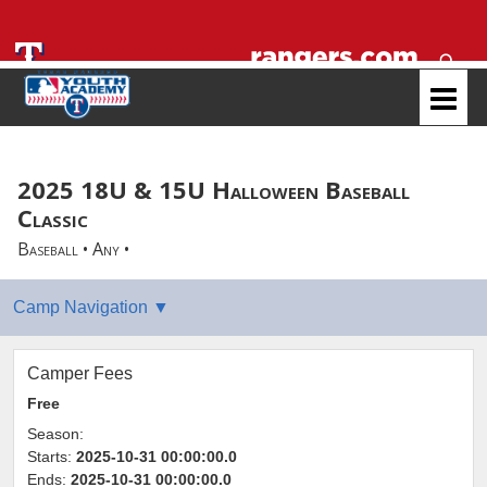
2025 18U & 15U Halloween Baseball
Classic
Baseball • Any •
Camper Fees
Free
Season:
Starts:
2025-10-31 00:00:00.0
Ends:
2025-10-31 00:00:00.0