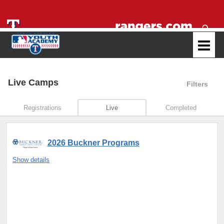
Live Camps
Filters
Registrations
Live
Completed
2026 Buckner Programs
Show details